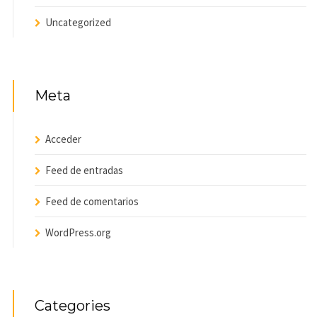
Uncategorized
Meta
Acceder
Feed de entradas
Feed de comentarios
WordPress.org
Categories