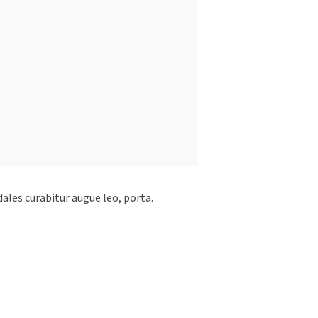
dales curabitur augue leo, porta.