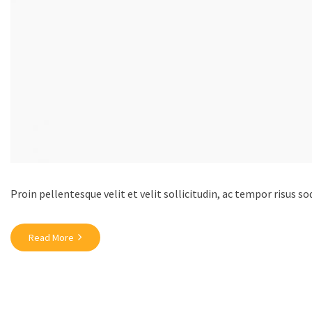
Proin pellentesque velit et velit sollicitudin, ac tempor risus so
Read More