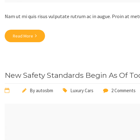
Nam ut mi quis risus vulputate rutrum ac in augue. Proin at m
Read More
New Safety Standards Begin As Of To
By
autosbm
Luxury Cars
2 Comments