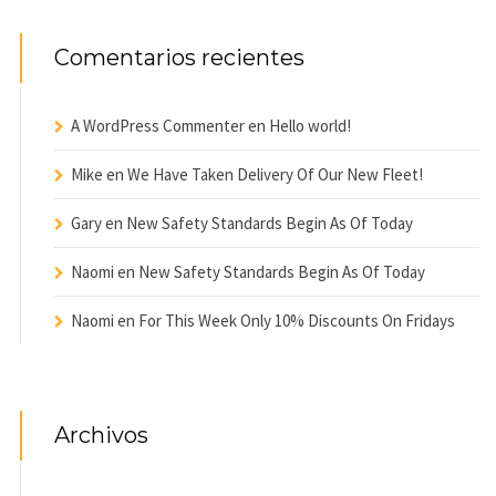
Comentarios recientes
A WordPress Commenter
en
Hello world!
Mike
en
We Have Taken Delivery Of Our New Fleet!
Gary
en
New Safety Standards Begin As Of Today
Naomi
en
New Safety Standards Begin As Of Today
Naomi
en
For This Week Only 10% Discounts On Fridays
Archivos