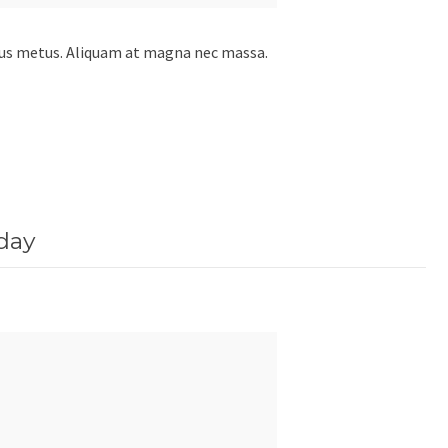
etus metus. Aliquam at magna nec massa.
day