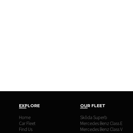
EXPLORE
OUR FLEET
Home
Skôda Superb
Car Fleet
Mercedes Benz Class E
Find Us
Mercedes Benz Class V