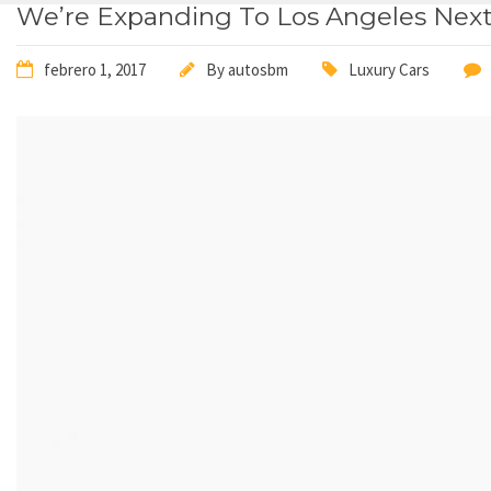
We’re Expanding To Los Angeles Nex
febrero 1, 2017
By
autosbm
Luxury Cars