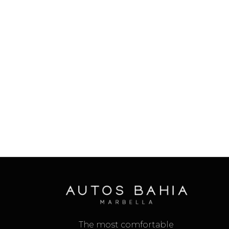
The most comfortable