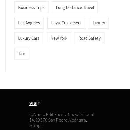
Business Trips
Long Distance Travel
Los Angeles
Loyal Customers
Luxury
Luxury Cars
New York
Road Safety
Taxi
VISIT
C/Alamo Edif. Fuente Nueva 2 Local
14. 29670 San Pedro Alcántara,
Málaga