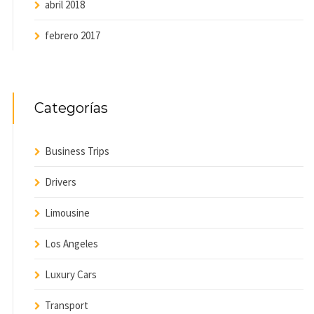
abril 2018
febrero 2017
Categorías
Business Trips
Drivers
Limousine
Los Angeles
Luxury Cars
Transport