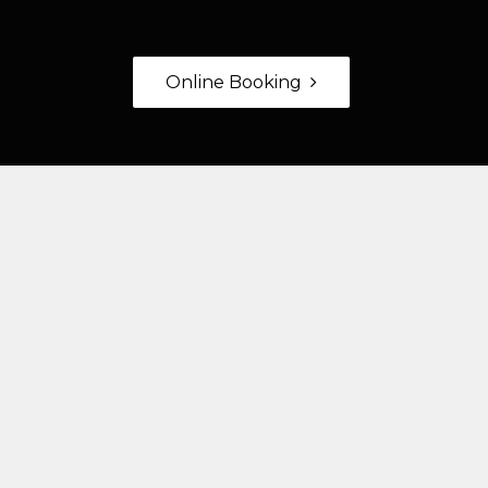
Online Booking