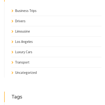
Business Trips
Drivers
Limousine
Los Angeles
Luxury Cars
Transport
Uncategorized
Tags