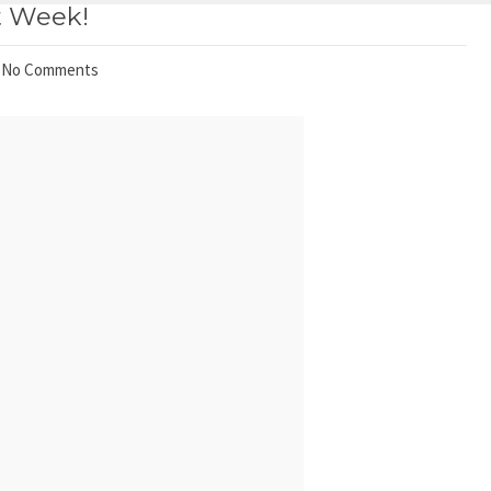
t Week!
No Comments