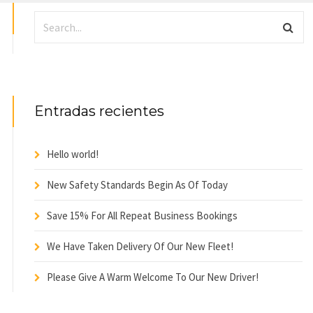
Entradas recientes
Hello world!
New Safety Standards Begin As Of Today
Save 15% For All Repeat Business Bookings
We Have Taken Delivery Of Our New Fleet!
Please Give A Warm Welcome To Our New Driver!