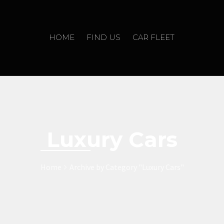
HOME
FIND US
CAR FLEET
Luxury Cars
Home
Archive by Category "Luxury Cars"